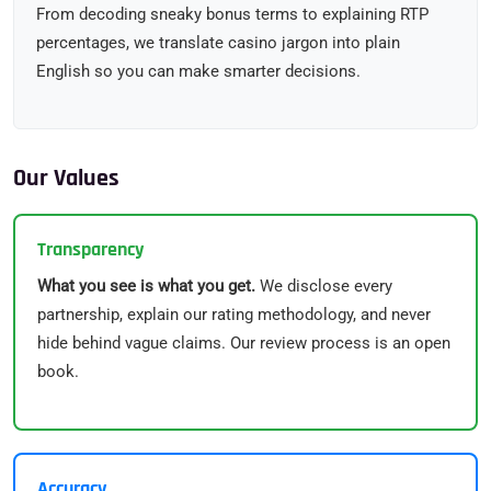
From decoding sneaky bonus terms to explaining RTP
percentages, we translate casino jargon into plain
English so you can make smarter decisions.
Our Values
Transparency
What you see is what you get.
We disclose every
partnership, explain our rating methodology, and never
hide behind vague claims. Our review process is an open
book.
Accuracy