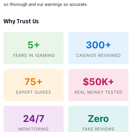
so thorough and our warnings so accurate.
Why Trust Us
5+
300+
YEARS IN IGAMING
CASINOS REVIEWED
75+
$50K+
EXPERT GUIDES
REAL MONEY TESTED
24/7
Zero
MONITORING
FAKE REVIEWS