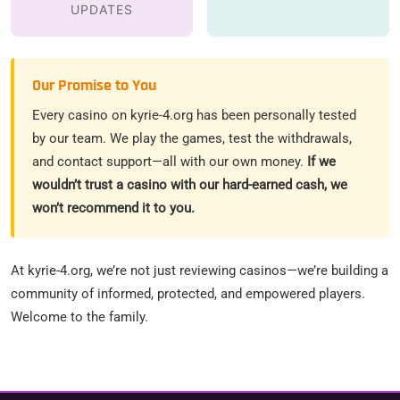
UPDATES
Our Promise to You
Every casino on kyrie-4.org has been personally tested
by our team. We play the games, test the withdrawals,
and contact support—all with our own money.
If we
wouldn’t trust a casino with our hard-earned cash, we
won’t recommend it to you.
At kyrie-4.org, we’re not just reviewing casinos—we’re building a
community of informed, protected, and empowered players.
Welcome to the family.