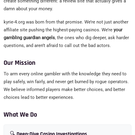
create something different: a review site that actually gives a
damn about your money.
kyrie-4.org was born from that promise. We’re not just another
affiliate site pushing the highest-paying casinos. We’re
your
gambling guardian angels
, the ones who dig deeper, ask harder
questions, and aren’t afraid to call out the bad actors.
Our Mission
To arm every online gambler with the knowledge they need to
play safely, win fairly, and never get burned by rogue operators.
We believe informed players make better choices, and better
choices lead to better experiences.
What We Do
🔍 Deep-Dive Casino Investigations