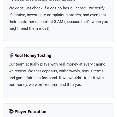
We don’t just check if a casino has a license—we verify
it’s active, investigate complaint histories, and even test
their customer support at 3 AM (because that’s when you
might need them most).
💰 Real Money Testing
Our team actually plays with real money at every casino
we review. We test deposits, withdrawals, bonus terms,
and game fairness firsthand. If we wouldn’t trust it with
our money, we won’t recommend it to you.
📚 Player Education