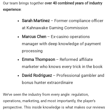
Our team brings together
over 40 combined years of industry
experience
:
Sarah Martinez
– Former compliance officer
at Kahnawake Gaming Commission
Marcus Chen
– Ex-casino operations
manager with deep knowledge of payment
processing
Emma Thompson
– Reformed affiliate
marketer who knows every trick in the book
David Rodriguez
– Professional gambler and
bonus hunter extraordinaire
We’ve seen the industry from every angle: regulation,
operations, marketing, and most importantly, the player’s
perspective. This inside knowledge is what makes our reviews