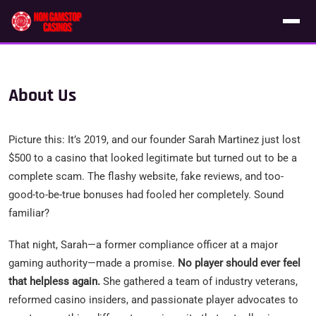
About Us
Picture this: It’s 2019, and our founder Sarah Martinez just lost
$500 to a casino that looked legitimate but turned out to be a
complete scam. The flashy website, fake reviews, and too-
good-to-be-true bonuses had fooled her completely. Sound
familiar?
That night, Sarah—a former compliance officer at a major
gaming authority—made a promise.
No player should ever feel
that helpless again.
She gathered a team of industry veterans,
reformed casino insiders, and passionate player advocates to