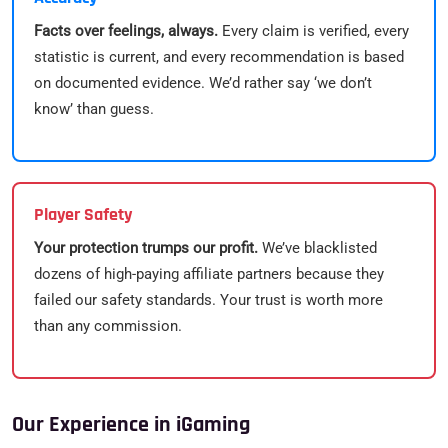
Facts over feelings, always.
Every claim is verified, every
statistic is current, and every recommendation is based
on documented evidence. We’d rather say ‘we don’t
know’ than guess.
Player Safety
Your protection trumps our profit.
We’ve blacklisted
dozens of high-paying affiliate partners because they
failed our safety standards. Your trust is worth more
than any commission.
Our Experience in iGaming