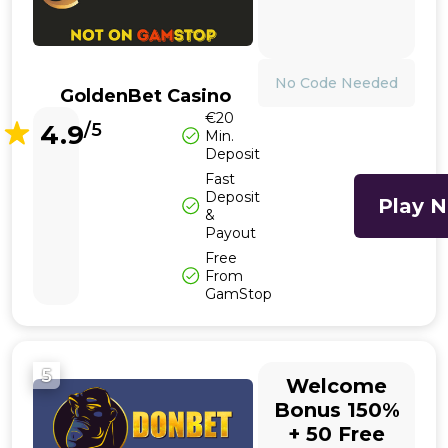
No Code Needed
GoldenBet Casino
€20
4.9
/5
Min.
Deposit
Fast
Deposit
Play 
&
Payout
Free
From
GamStop
5
Welcome
Bonus 150%
+ 50 Free