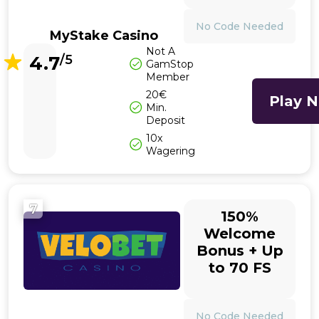
No Code Needed
MyStake Casino
Not A
4.7
/5
GamStop
Member
20€
Play 
Min.
Deposit
10x
Wagering
7
150%
Welcome
Bonus + Up
to 70 FS
No Code Needed