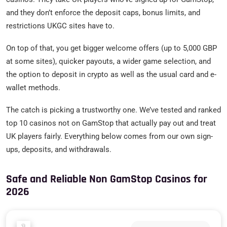
and they don’t enforce the deposit caps, bonus limits, and
restrictions UKGC sites have to.
On top of that, you get bigger welcome offers (up to 5,000 GBP
at some sites), quicker payouts, a wider game selection, and
the option to deposit in crypto as well as the usual card and e-
wallet methods.
The catch is picking a trustworthy one. We’ve tested and ranked
top 10 casinos not on GamStop that actually pay out and treat
UK players fairly. Everything below comes from our own sign-
ups, deposits, and withdrawals.
Safe and Reliable Non GamStop Casinos for
2026