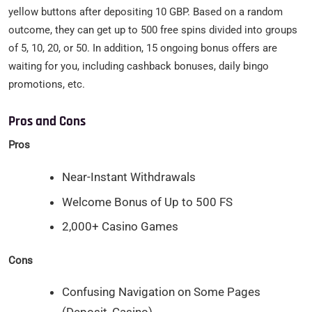
yellow buttons after depositing 10 GBP. Based on a random
outcome, they can get up to 500 free spins divided into groups
of 5, 10, 20, or 50. In addition, 15 ongoing bonus offers are
waiting for you, including cashback bonuses, daily bingo
promotions, etc.
Pros and Cons
Pros
Near-Instant Withdrawals
Welcome Bonus of Up to 500 FS
2,000+ Casino Games
Cons
Confusing Navigation on Some Pages
(Deposit, Casino)