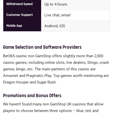
Withdrawal Speed
Up to 4 hours
Customer Support
Live chat, email
Mobile App
Android, iOS
Game Selection and Software Providers
Bet365 casino non GamStop offers slightly more than 2,000
casino games, including online slots, live dealers, Slingo, crash
games, bingo, etc. The main partners of this casino are
Amusnet and Pragmatic Play. Top games worth mentioning are
Dragon Hooper and Sugar Rush.
Promotions and Bonus Offers
We haven’t found many non GamStop UK casinos that allow
players to choose between three options – blue, red, and