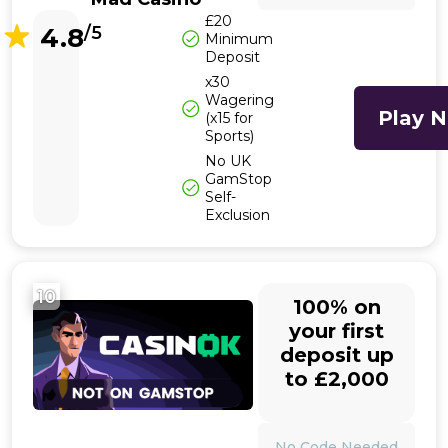
£20
4.8
/5
Minimum
Deposit
x30
Wagering
Play 
(x15 for
Sports)
No UK
GamStop
Self-
Exclusion
10
100% on
your first
deposit up
to £2,000
No Code Needed