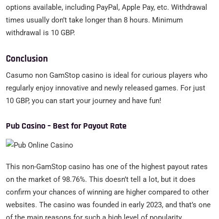
options available, including PayPal, Apple Pay, etc. Withdrawal
times usually don’t take longer than 8 hours. Minimum
withdrawal is 10 GBP.
Conclusion
Casumo non GamStop casino is ideal for curious players who
regularly enjoy innovative and newly released games. For just
10 GBP, you can start your journey and have fun!
Pub Casino – Best for Payout Rate
This non-GamStop casino has one of the highest payout rates
on the market of 98.76%. This doesn’t tell a lot, but it does
confirm your chances of winning are higher compared to other
websites. The casino was founded in early 2023, and that’s one
of the main reasons for such a high level of popularity.