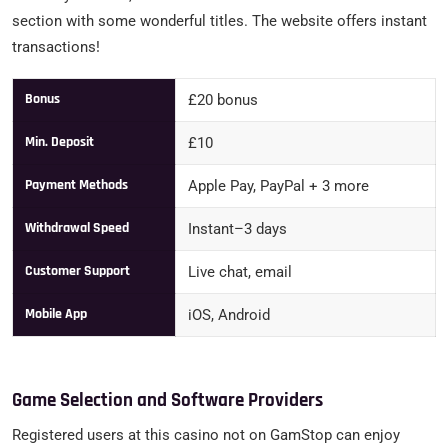
section with some wonderful titles. The website offers instant
transactions!
Bonus
£20 bonus
Min. Deposit
£10
Payment Methods
Apple Pay, PayPal + 3 more
Withdrawal Speed
Instant–3 days
Customer Support
Live chat, email
Mobile App
iOS, Android
Game Selection and Software Providers
Registered users at this casino not on GamStop can enjoy