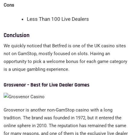
Cons
Less Than 100 Live Dealers
Conclusion
We quickly noticed that Betfred is one of the UK casino sites
not on GamStop, mostly focused on slots. Having an
opportunity to pick a welcome bonus for each game category
is a unique gambling experience.
Grosvenor – Best for Live Dealer Games
Grosvenor is another non-GamStop casino with a long
tradition. The brand was founded in 1972, but it entered the
online sphere in 2010. The reputation has remained the same
for many reasons, and one of them is the exclusive live dealer