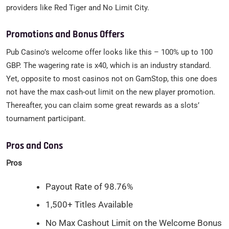
providers like Red Tiger and No Limit City.
Promotions and Bonus Offers
Pub Casino’s welcome offer looks like this – 100% up to 100
GBP. The wagering rate is x40, which is an industry standard.
Yet, opposite to most casinos not on GamStop, this one does
not have the max cash-out limit on the new player promotion.
Thereafter, you can claim some great rewards as a slots’
tournament participant.
Pros and Cons
Pros
Payout Rate of 98.76%
1,500+ Titles Available
No Max Cashout Limit on the Welcome Bonus