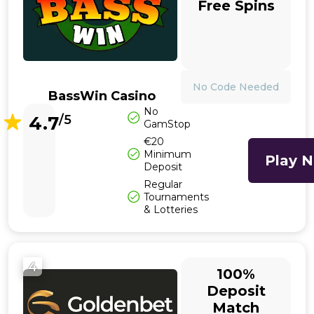
Free Spins
No Code Needed
BassWin Casino
No
4.7
/5
GamStop
€20
Minimum
Play 
Deposit
Regular
Tournaments
& Lotteries
4
100%
Deposit
Match