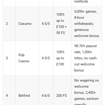
methods
5,000+ games,
100%
8-hour
up to
2
Casumo
4.5/5
withdrawals,
£100 +
generous
50 FS
welcome bonus
98.76% payout
100%
rate, 1,500+
Pub
3
4.5/5
up to
titles, no cash-
Casino
£100
out welcome
bonus
No wagering on
welcome
bonus, 2,400+
4
Betfred
4.6/5
200 FS
games, section-
specific