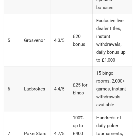
bonuses
Exclusive live
dealer titles,
£20
instant
5
Grosvenor
4.3/5
bonus
withdrawals,
daily bonus up
to £1,000
15 bingo
rooms, 2,000+
£25 for
6
Ladbrokes
4.4/5
games, instant
bingo
withdrawals
available
100%
Hundreds of
up to
daily poker
7
PokerStars
4.7/5
£400
tournaments,