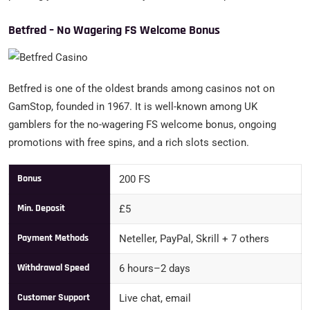
Betfred – No Wagering FS Welcome Bonus
Betfred is one of the oldest brands among casinos not on
GamStop, founded in 1967. It is well-known among UK
gamblers for the no-wagering FS welcome bonus, ongoing
promotions with free spins, and a rich slots section.
Bonus
200 FS
Min. Deposit
£5
Payment Methods
Neteller, PayPal, Skrill + 7 others
Withdrawal Speed
6 hours–2 days
Customer Support
Live chat, email