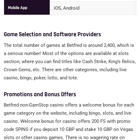
Mobile App
iOS, Android
Game Selection and Software Providers
The total number of games at Betfred is around 2,400, which is
a serious number! Most of the options are available at slots
section, where you can find titles like Cash Strike, King’s Relics,
Crown Gems, etc. There are other categories, including live
casino, bingo, poker, lotto, and tote.
Promotions and Bonus Offers
Betfred non-GamStop casino offers a welcome bonus for each
game category on the website, including bingo, slots, and live
casino. Welcome bonus for casino offers 200 FS with promo
code SPINS if you deposit 10 GBP and stake 10 GBP on Vegas
slots or other casino games. There is no wagering rate on