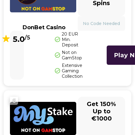
Spins
No Code Needed
DonBet Casino
20 EUR
5.0
/5
Min.
Deposit
Not on
Play 
GamStop
Extensive
Gaming
Collection
6
Get 150%
Up to
€1000