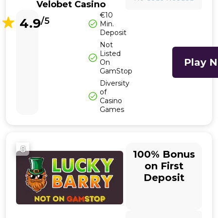
Velobet Casino
€10
4.9
/5
Min.
Deposit
Not
Listed
Play 
On
GamStop
Diversity
of
Casino
Games
8
100% Bonus
on First
Deposit