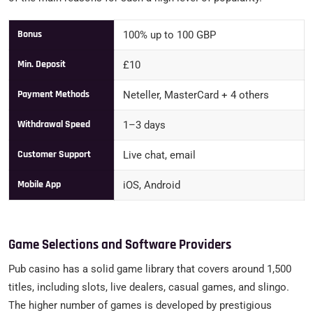
Bonus
100% up to 100 GBP
Min. Deposit
£10
Payment Methods
Neteller, MasterCard + 4 others
Withdrawal Speed
1–3 days
Customer Support
Live chat, email
Mobile App
iOS, Android
Game Selections and Software Providers
Pub casino has a solid game library that covers around 1,500
titles, including slots, live dealers, casual games, and slingo.
The higher number of games is developed by prestigious