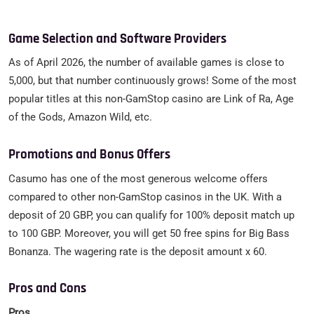
Game Selection and Software Providers
As of April 2026, the number of available games is close to
5,000, but that number continuously grows! Some of the most
popular titles at this non-GamStop casino are Link of Ra, Age
of the Gods, Amazon Wild, etc.
Promotions and Bonus Offers
Casumo has one of the most generous welcome offers
compared to other non-GamStop casinos in the UK. With a
deposit of 20 GBP, you can qualify for 100% deposit match up
to 100 GBP. Moreover, you will get 50 free spins for Big Bass
Bonanza. The wagering rate is the deposit amount x 60.
Pros and Cons
Pros