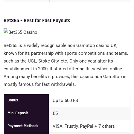
Bet365 – Best for Fast Payouts
Bet365 is a widely recognisable non GamStop casino UK,
known for its partnership with sports competitions and teams,
such as the UCL, Stoke City, etc. Only one year after its
establishment in 2000, it started offering its services online.
Among many benefits it provides, this casino non GamStop is
mostly famous for fast withdrawals.
Bonus
Up to 500 FS
Min. Deposit
£5
Payment Methods
VISA, Trustly, PayPal + 7 others