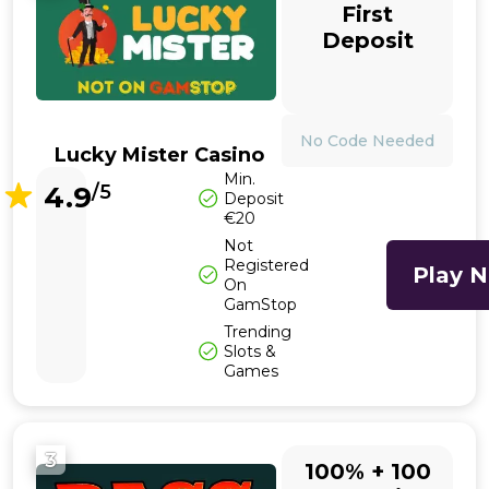
First
Deposit
No Code Needed
Lucky Mister Casino
Min.
4.9
/5
Deposit
€20
Not
Registered
Play 
On
GamStop
Trending
Slots &
Games
3
100% + 100