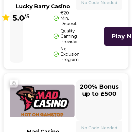
No Code Needed
Lucky Barry Casino
€20
5.0
/5
Min.
Deposit
Quality
Play 
Gaming
Provider
No
Exclusion
Program
9
200% Bonus
up to £500
No Code Needed
Mad Casino