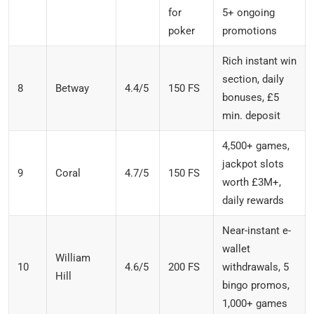
for
5+ ongoing
poker
promotions
Rich instant win
section, daily
8
Betway
4.4/5
150 FS
bonuses, £5
min. deposit
4,500+ games,
jackpot slots
9
Coral
4.7/5
150 FS
worth £3M+,
daily rewards
Near-instant e-
wallet
William
10
4.6/5
200 FS
withdrawals, 5
Hill
bingo promos,
1,000+ games