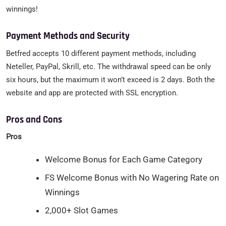
winnings!
Payment Methods and Security
Betfred accepts 10 different payment methods, including
Neteller, PayPal, Skrill, etc. The withdrawal speed can be only
six hours, but the maximum it won’t exceed is 2 days. Both the
website and app are protected with SSL encryption.
Pros and Cons
Pros
Welcome Bonus for Each Game Category
FS Welcome Bonus with No Wagering Rate on
Winnings
2,000+ Slot Games