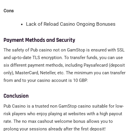
Cons
Lack of Reload Casino Ongoing Bonuses
Payment Methods and Security
The safety of Pub casino not on GamStop is ensured with SSL
and up-to-date TLS encryption. To transfer funds, you can use
six different payment methods, including Paysafecard (deposit
only), MasterCard, Neteller, etc. The minimum you can transfer
from and to your casino account is 10 GBP.
Conclusion
Pub Casino is a trusted non GamStop casino suitable for low-
risk players who enjoy playing at websites with a high payout
rate. The no max cashout welcome bonus allows you to
prolong your sessions already after the first deposit!