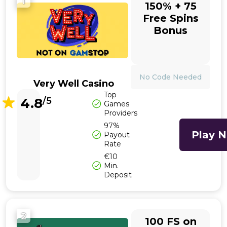
1
150% + 75
Free Spins
Bonus
No Code Needed
Very Well Casino
Top
4.8
/5
Games
Providers
97%
Play 
Payout
Rate
€10
Min.
Deposit
2
100 FS on