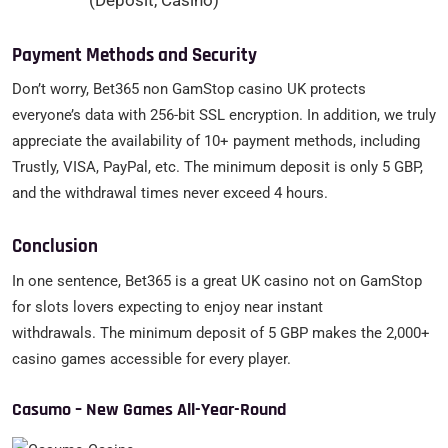
Payment Methods and Security
Don’t worry, Bet365 non GamStop casino UK protects
everyone’s data with 256-bit SSL encryption. In addition, we truly
appreciate the availability of 10+ payment methods, including
Trustly, VISA, PayPal, etc. The minimum deposit is only 5 GBP,
and the withdrawal times never exceed 4 hours.
Conclusion
In one sentence, Bet365 is a great UK casino not on GamStop
for slots lovers expecting to enjoy near instant
withdrawals. The minimum deposit of 5 GBP makes the 2,000+
casino games accessible for every player.
Casumo – New Games All-Year-Round