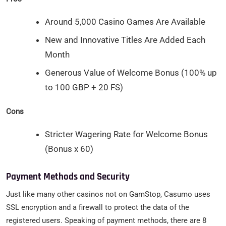
Around 5,000 Casino Games Are Available
New and Innovative Titles Are Added Each
Month
Generous Value of Welcome Bonus (100% up
to 100 GBP + 20 FS)
Cons
Stricter Wagering Rate for Welcome Bonus
(Bonus x 60)
Payment Methods and Security
Just like many other casinos not on GamStop, Casumo uses
SSL encryption and a firewall to protect the data of the
registered users. Speaking of payment methods, there are 8