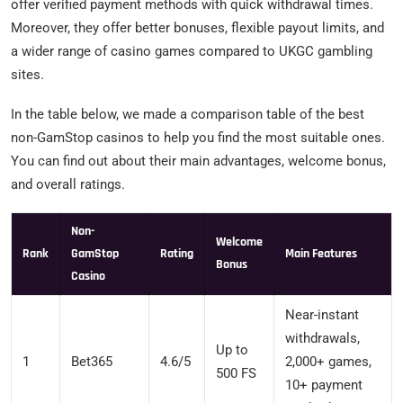
offer verified payment methods with quick withdrawal times.
Moreover, they offer better bonuses, flexible payout limits, and
a wider range of casino games compared to UKGC gambling
sites.
In the table below, we made a comparison table of the best
non-GamStop casinos to help you find the most suitable ones.
You can find out about their main advantages, welcome bonus,
and overall ratings.
Non-
Welcome
Rank
GamStop
Rating
Main Features
Bonus
Casino
Near-instant
withdrawals,
Up to
1
Bet365
4.6/5
2,000+ games,
500 FS
10+ payment