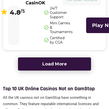
CasinOK
24/7
4.8
/5
Customer
Support
Mini Games
Play 
&
Tournaments
Certified
by CGA
Load More
Top 10 UK Online Casinos Not on GamStop
All the UK casinos not on GamStop have something in
common. They feature reputable international licences and