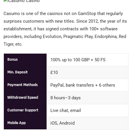
Casumo is one of the casinos not on GamStop that regularly
surprises customers with new titles. Since 2012, the year of its
establishment, it has signed contracts with 100+ software
providers, including Evolution, Pragmatic Play, Endorphina, Red
Tiger, etc.
Bonus
100% up to 100 GBP + 50 FS
Min. Deposit
£10
Payment Methods
PayPal, bank transfers + 6 others
Withdrawal Speed
8 hours–3 days
Customer Support
Live chat, email
Mobile App
iOS, Android