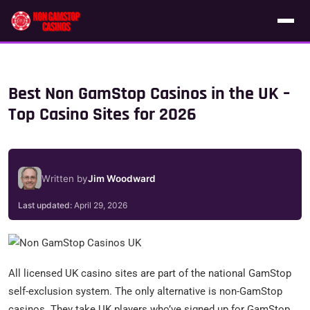
Best Non GamStop Casinos in the UK –
Top Casino Sites for 2026
Written by
Jim Woodward
Last updated:
April 29, 2026
All licensed UK casino sites are part of the national GamStop
self-exclusion system. The only alternative is non-GamStop
casinos. They take UK players who’ve signed up for GamStop,